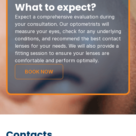
What to expect?
Expect a comprehensive evaluation during
your consultation. Our optometrists will
measure your eyes, check for any underlying
conditions, and recommend the best contact
lenses for your needs. We will also provide a
fitting session to ensure your lenses are
comfortable and perform optimally.
BOOK NOW
Contacts