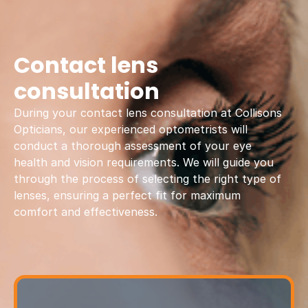
Contact lens
consultation
During your contact lens consultation at Collisons
Opticians, our experienced optometrists will
conduct a thorough assessment of your eye
health and vision requirements. We will guide you
through the process of selecting the right type of
lenses, ensuring a perfect fit for maximum
comfort and effectiveness.