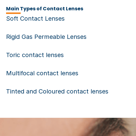
Main Types of Contact Lenses
Soft Contact Lenses
Rigid Gas Permeable Lenses
Toric contact lenses
Multifocal contact lenses
Tinted and Coloured contact lenses