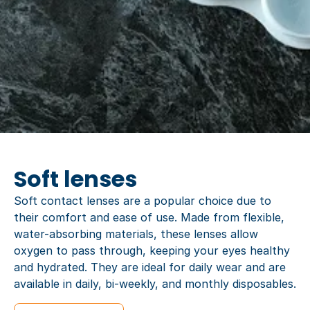
Soft lenses
Soft contact lenses are a popular choice due to
their comfort and ease of use. Made from flexible,
water-absorbing materials, these lenses allow
oxygen to pass through, keeping your eyes healthy
and hydrated. They are ideal for daily wear and are
available in daily, bi-weekly, and monthly disposables.