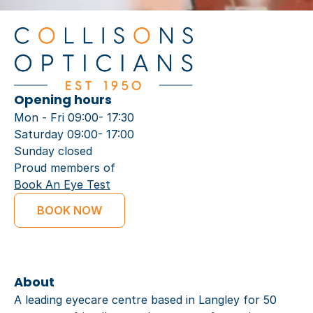
Opening hours
Mon - Fri 09:00- 17:30
Saturday 09:00- 17:00
Sunday closed
Proud members of
Book An Eye Test
BOOK NOW
About
A leading eyecare centre based in Langley for 50