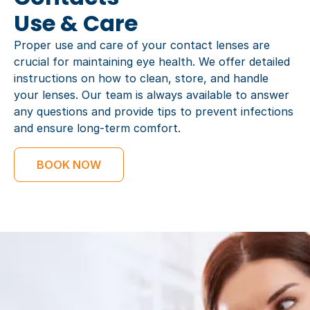
Use & Care
Proper use and care of your contact lenses are
crucial for maintaining eye health. We offer detailed
instructions on how to clean, store, and handle
your lenses. Our team is always available to answer
any questions and provide tips to prevent infections
and ensure long-term comfort.
BOOK NOW