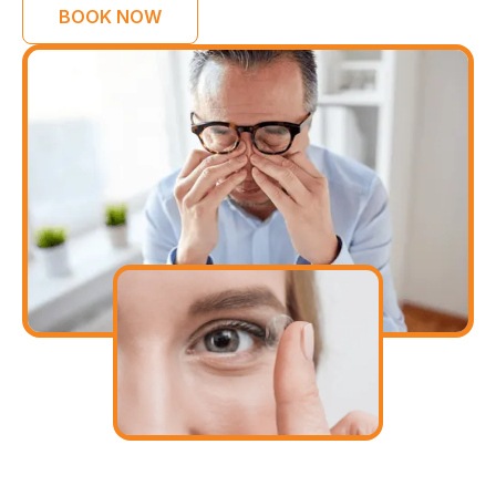
BOOK NOW