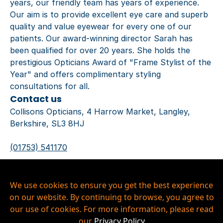
years, our friendly team has years of experience.
Our aim is to provide excellent eye care and superb
quality and value eyewear for every one of our
patients. Our award-winning director Sarah has
been qualified for over 20 years. She holds the
prestigious Opticians Award of "Frame Stylist of the
Year" and offers complimentary styling
consultations for all.
Contact us
Collisons Opticians, 4 Harrow Market, Langley,
Berkshire, SL3 8HJ
(01753) 541170
langley@collisonsopticians.co.uk
Privacy Policy
We use cookies to ensure you get the best experience
Our Hygiene Measures
on our website. By continuing to browse, you agree to
Copyright © 2026 Collisons Langley Ltd, All Rights
our use of cookies. For more information, please read
Reserved.
our
Privacy Policy