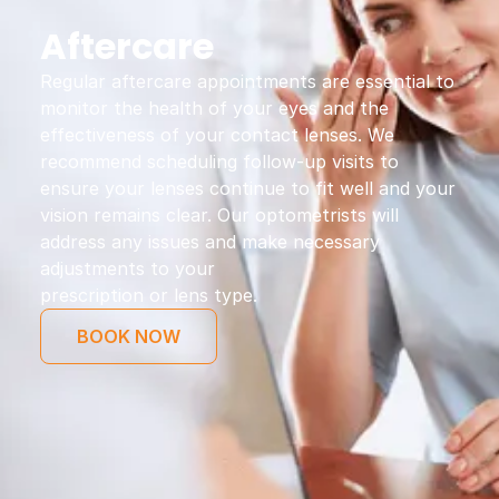
Aftercare
Regular aftercare appointments are essential to
monitor the health of your eyes and the
effectiveness of your contact lenses. We
recommend scheduling follow-up visits to
ensure your lenses continue to fit well and your
vision remains clear. Our optometrists will
address any issues and make necessary
adjustments to your
prescription or lens type.
BOOK NOW