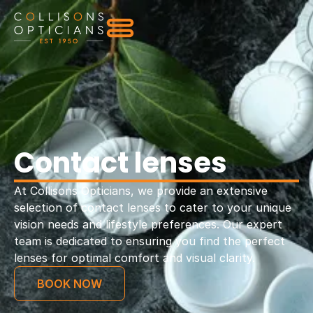
Contact lenses
At Collisons Opticians, we provide an extensive
selection of contact lenses to cater to your unique
vision needs and lifestyle preferences. Our expert
team is dedicated to ensuring you find the perfect
lenses for optimal comfort and visual clarity.
BOOK NOW